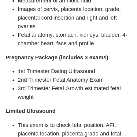
Measurement of amniotic fluid
Images of cervix, placenta location, grade,
placental cord insertion and right and left
ovaries
Fetal anatomy: stomach, kidneys, bladder, 4-
chamber heart, face and profile
Pregnancy Package (includes 3 exams)
1st Trimester Dating Ultrasound
2nd Trimester Fetal Anatomy Exam
3rd Trimester Fetal Growth-estimated fetal
weight
Limited Ultrasound
This exam is to check fetal position, AFI,
placenta location, placenta grade and fetal