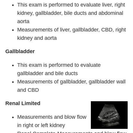
This exam is performed to evaluate liver, right
kidney, gallbladder, bile ducts and abdominal
aorta
Measurements of liver, gallbladder, CBD, right
kidney and aorta
Gallbladder
This exam is performed to evaluate
gallbladder and bile ducts
Measurements of gallbladder, gallbladder wall
and CBD
Renal Limited
Measurements and blow flow
in right or left kidney