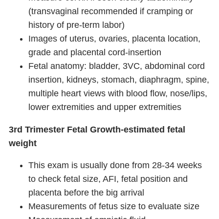
(transvaginal recommended if cramping or
history of pre-term labor)
Images of uterus, ovaries, placenta location,
grade and placental cord-insertion
Fetal anatomy: bladder, 3VC, abdominal cord
insertion, kidneys, stomach, diaphragm, spine,
multiple heart views with blood flow, nose/lips,
lower extremities and upper extremities
3rd Trimester Fetal Growth-estimated fetal
weight
This exam is usually done from 28-34 weeks
to check fetal size, AFI, fetal position and
placenta before the big arrival
Measurements of fetus size to evaluate size