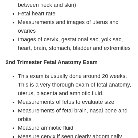
between neck and skin)
Fetal heart rate
Measurements and images of uterus and
ovaries
Images of cervix, gestational sac, yolk sac,
heart, brain, stomach, bladder and extremities
2nd Trimester Fetal Anatomy Exam
This exam is usually done around 20 weeks.
This is a very thorough exam of fetal anatomy,
uterus, placenta and amniotic fluid.
Measurements of fetus to evaluate size
Measurements of fetal brain, nasal bone and
orbits
Measure amniotic fluid
Measure cervix if seen clearly abdominally