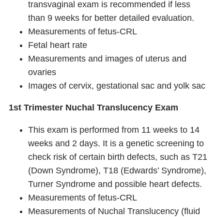
transvaginal exam is recommended if less
than 9 weeks for better detailed evaluation.
Measurements of fetus-CRL
Fetal heart rate
Measurements and images of uterus and
ovaries
Images of cervix, gestational sac and yolk sac
1st Trimester Nuchal Translucency Exam
This exam is performed from 11 weeks to 14
weeks and 2 days. It is a genetic screening to
check risk of certain birth defects, such as T21
(Down Syndrome), T18 (Edwards’ Syndrome),
Turner Syndrome and possible heart defects.
Measurements of fetus-CRL
Measurements of Nuchal Translucency (fluid