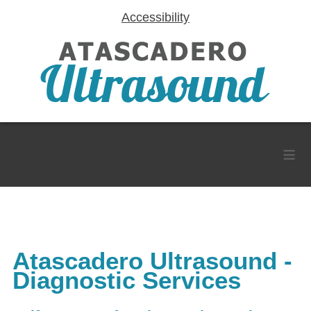
Accessibility
≡
Atascadero Ultrasound -
Diagnostic Services