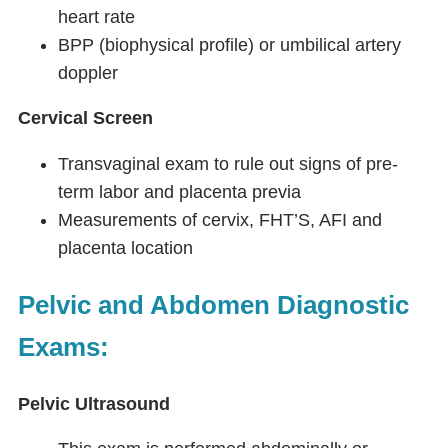
heart rate
BPP (biophysical profile) or umbilical artery
doppler
Cervical Screen
Transvaginal exam to rule out signs of pre-
term labor and placenta previa
Measurements of cervix, FHT’S, AFI and
placenta location
Pelvic and Abdomen Diagnostic
Exams:
Pelvic Ultrasound