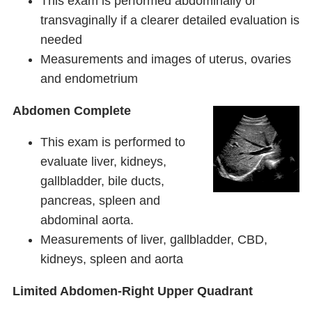
This exam is performed abdominally or
transvaginally if a clearer detailed evaluation is
needed
Measurements and images of uterus, ovaries
and endometrium
Abdomen Complete
This exam is performed to
evaluate liver, kidneys,
gallbladder, bile ducts,
pancreas, spleen and
abdominal aorta.
Measurements of liver, gallbladder, CBD,
kidneys, spleen and aorta
Limited Abdomen-Right Upper Quadrant