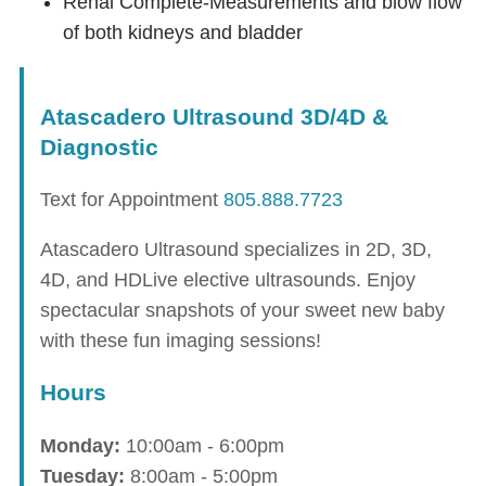
Renal Complete-Measurements and blow flow
of both kidneys and bladder
Atascadero Ultrasound 3D/4D &
Diagnostic
Text for Appointment
805.888.7723
Atascadero Ultrasound specializes in 2D, 3D,
4D, and HDLive elective ultrasounds. Enjoy
spectacular snapshots of your sweet new baby
with these fun imaging sessions!
Hours
Monday:
10:00am - 6:00pm
Tuesday:
8:00am - 5:00pm