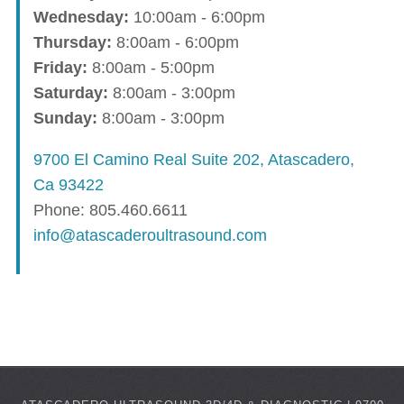
Wednesday:
10:00am - 6:00pm
Thursday:
8:00am - 6:00pm
Friday:
8:00am - 5:00pm
Saturday:
8:00am - 3:00pm
Sunday:
8:00am - 3:00pm
9700 El Camino Real Suite 202, Atascadero,
Ca 93422
Phone: 805.460.6611
info@atascaderoultrasound.com