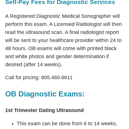
Self-Pay Fees for Diagnostic Services
A Registered Diagnostic Medical Sonographer will
perform this exam. A Licensed Radiologist will then
read the ultrasound scan. A final radiologist report
will be sent to your healthcare provider within 24 to
48 hours. OB exams will come with printed black
and white photos and gender determination if
desired (after 14 weeks).
Call for pricing: 805.460.6611
OB Diagnostic Exams:
1st Trimester Dating Ultrasound
This exam can be done from 6 to 14 weeks,